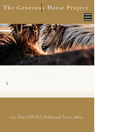
The Generous Horse Project
A Safe Haven for Horse–Human Trauma Recovery.
ABOUT US
S
The Generous Horse Project
2051 Elder Hill Rd, Driftwood Texas, 78619
(512) 872-5839
Lindsey@generoushorse.org